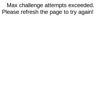
Max challenge attempts exceeded.
Please refresh the page to try again!